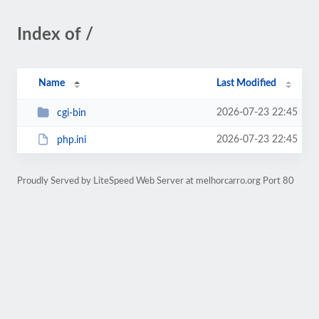
Index of /
Name
Last Modified
2026-07-23 22:45
cgi-bin
2026-07-23 22:45
php.ini
Proudly Served by LiteSpeed Web Server at melhorcarro.org Port 80